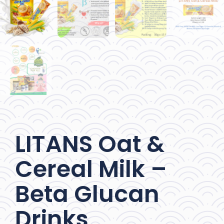
LITANS Oat &
Cereal Milk –
Beta Glucan
Drinks