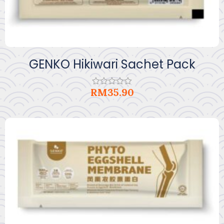
GENKO Hikiwari Sachet Pack
RM
35.90
Rated
0
out
of
5