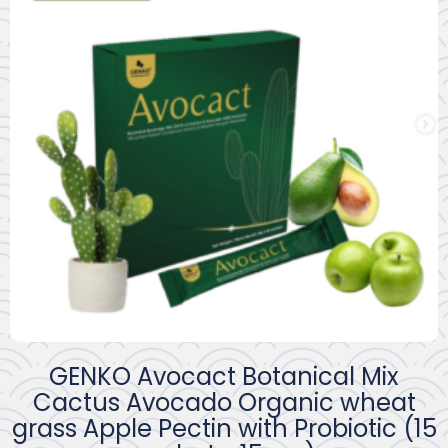
GENKO Avocact Botanical Mix
Cactus Avocado Organic wheat
grass Apple Pectin with Probiotic (15