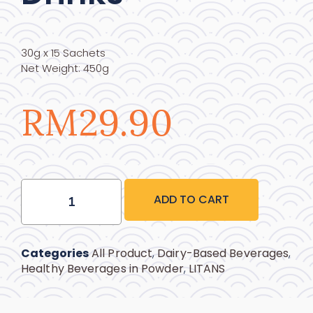
30g x 15 Sachets
Net Weight: 450g
RM
29.90
ADD TO CART
Categories
All Product
,
Dairy-Based Beverages
,
Healthy Beverages in Powder
,
LITANS