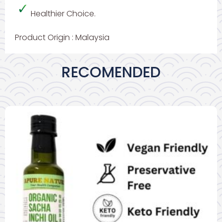
Healthier Choice.
Product Origin : Malaysia
RECOMENDED