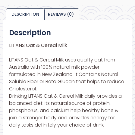
DESCRIPTION
REVIEWS (0)
Description
LITANS Oat & Cereal Milk
LITANS Oat & Cereal Milk uses quality oat from
Australia with 100% natural milk powder
formulated in New Zealand. it Contains Natural
Soluble Fiber or Beta Glucan that helps to reduce
Cholesterol.
Drinking LITANS Oat & Cereal Milk daily provides a
balanced diet. Its natural source of protein,
phosphorus, and calcium help healthy bone &
join a stronger body and provides energy for
daily tasks definitely your choice of drink.