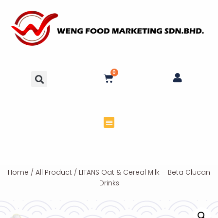
0
Home
/
All Product
/ LITANS Oat & Cereal Milk – Beta Glucan
Drinks