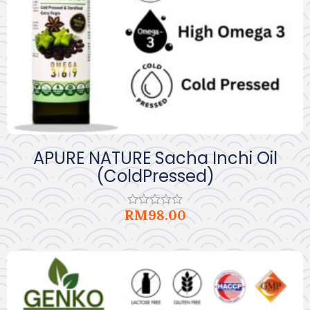
APURE NATURE Sacha Inchi Oil
(ColdPressed)
RM
98.00
Rated
0
out
of
5