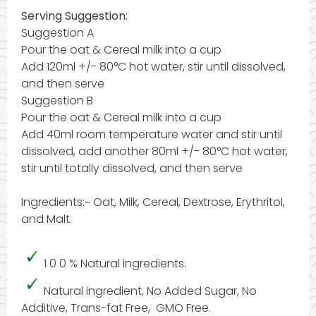
Serving Suggestion:
Suggestion A
Pour the oat & Cereal milk into a cup
Add 120ml +/- 80°C hot water, stir until dissolved,
and then serve
Suggestion B
Pour the oat & Cereal milk into a cup
Add 40ml room temperature water and stir until
dissolved, add another 80ml +/- 80°C hot water,
stir until totally dissolved, and then serve
Ingredients:~ Oat, Milk, Cereal, Dextrose, Erythritol,
and Malt.
1 0 0 % Natural ingredients.
Natural ingredient, No Added Sugar, No
Additive, Trans-fat Free, GMO Free.