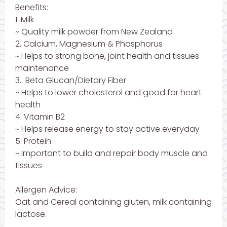
Benefits:
1. Milk
~ Quality milk powder from New Zealand
2. Calcium, Magnesium & Phosphorus
~ Helps to strong bone, joint health and tissues
maintenance
3. Beta Glucan/Dietary Fiber
~ Helps to lower cholesterol and good for heart
health
4. Vitamin B2
~ Helps release energy to stay active everyday
5. Protein
~ Important to build and repair body muscle and
tissues
Allergen Advice:
Oat and Cereal containing gluten, milk containing
lactose.