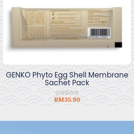
GENKO Phyto Egg Shell Membrane
Sachet Pack
RM
35.90
Rated
0
out
of
5