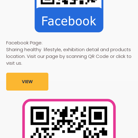
Facebook Page:
Sharing healthy lifestyle, exhibition detail and products
location. Visit our page by scanning QR Code or click to
visit us.
VIEW