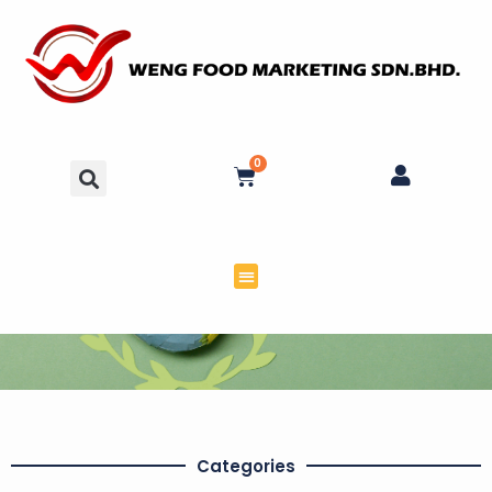
0
Categories