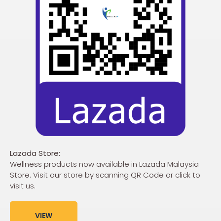
Lazada Store:
Wellness products now available in Lazada Malaysia
Store. Visit our store by scanning QR Code or click to
visit us.
VIEW