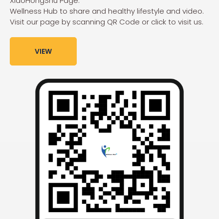
XiaoHongShu Page:
Wellness Hub to share and healthy lifestyle and video.
Visit our page by scanning QR Code or click to visit us.
VIEW