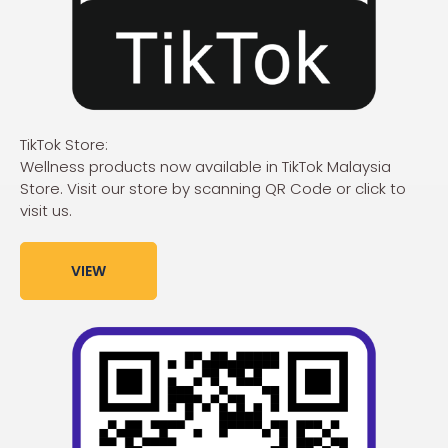
TikTok Store:
Wellness products now available in TikTok Malaysia
Store. Visit our store by scanning QR Code or click to
visit us.
VIEW