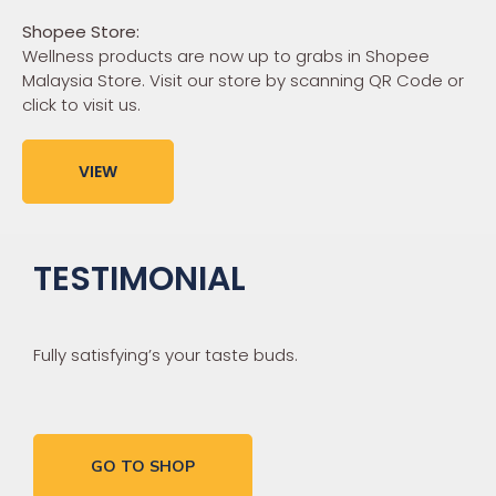
Shopee Store:
Wellness products are now up to grabs in Shopee
Malaysia Store. Visit our store by scanning QR Code or
click to visit us.
VIEW
TESTIMONIAL
Fully satisfying’s your taste buds.
GO TO SHOP