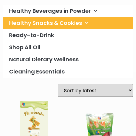
Healthy Beverages in Powder
Healthy Snacks & Cookies
Ready-to-Drink
Shop All Oil
Natural Dietary Wellness
Cleaning Essentials