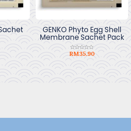
 Sachet
GENKO Phyto Egg Shell
Membrane Sachet Pack
RM
35.90
Rated
0
out
of
5