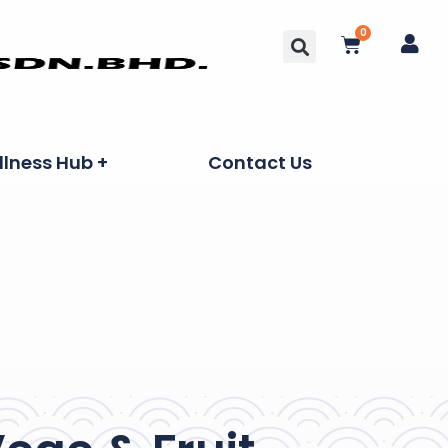
0
lness Hub +
Contact Us