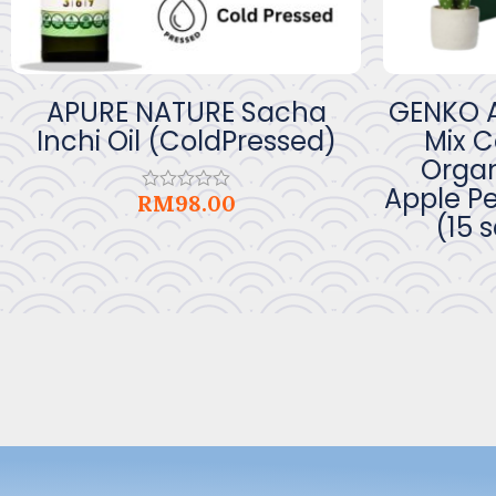
APURE NATURE Sacha
GENKO A
Inchi Oil (ColdPressed)
Mix 
Organ
Apple Pe
RM
98.00
Rated
(15 
0
out
of
5