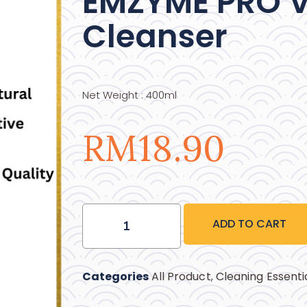
EMZYME PRO V
Cleanser
Net Weight : 400ml
RM
18.90
ADD TO CART
Categories
All Product
,
Cleaning Essenti