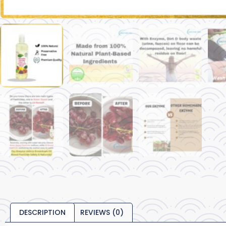
DESCRIPTION
REVIEWS (0)