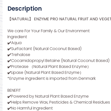
Description
【NATURAL】 ENZYME PRO NATURAL FRUIT AND VEGE
We care For Your Family & Our Environment
Ingredient
✔️Aqua
✔️Surfactant (Natural Coconut Based)
✔️Trehalose
✔️Cocamidopropyl Betaine (Natural Coconut Based)
✔️Protease （Natural Plant Based Enzyme）
✔️Lipase (Natural Plant Based Enzyme）
*Enzyme ingredient is imported from Denmark
BENEFIT
✔️Powered by Natural Plant Based Enzyme
✔️Helps Remove Wax, Pesticides & Chemical Residues
✔️No Harmful Ingredient