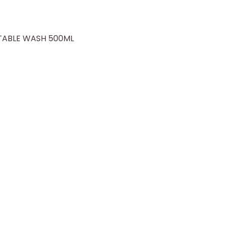
TABLE WASH 500ML