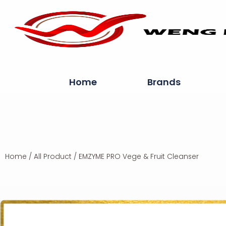
Home
Brands
Home
/
All Product
/ EMZYME PRO Vege & Fruit Cleanser