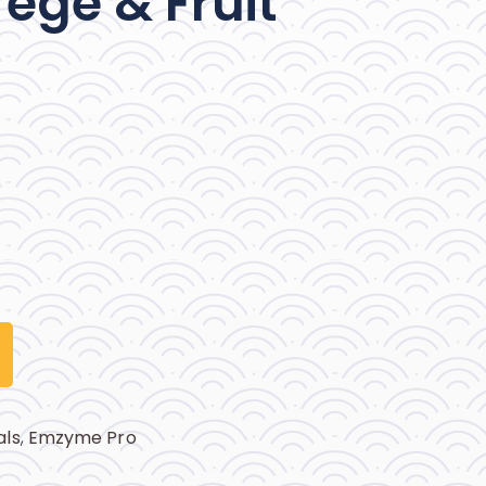
ege & Fruit
als
,
Emzyme Pro