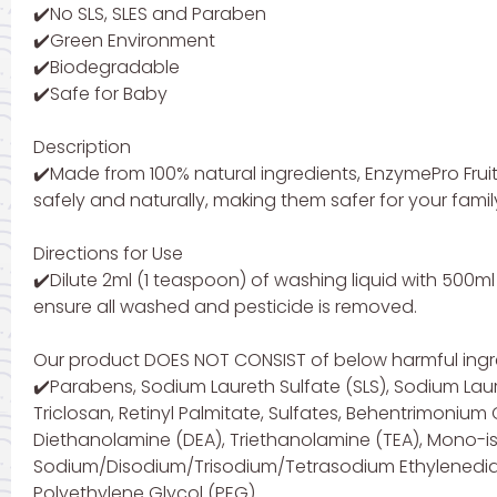
✔️No SLS, SLES and Paraben
✔️Green Environment
✔️Biodegradable
✔️Safe for Baby
Description
✔️Made from 100% natural ingredients, EnzymePro Fru
safely and naturally, making them safer for your famil
Directions for Use
✔️Dilute 2ml (1 teaspoon) of washing liquid with 500m
ensure all washed and pesticide is removed.
Our product DOES NOT CONSIST of below harmful ingr
✔️Parabens, Sodium Laureth Sulfate (SLS), Sodium Laur
Triclosan, Retinyl Palmitate, Sulfates, Behentrimoni
Diethanolamine (DEA), Triethanolamine (TEA), Mono-is
Sodium/Disodium/Trisodium/Tetrasodium Ethylenediami
Polyethylene Glycol (PEG).