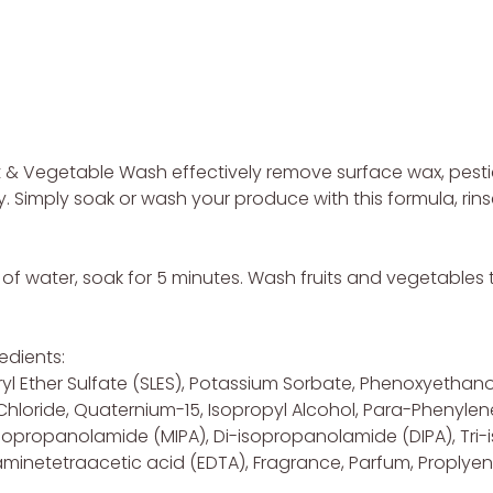
it & Vegetable Wash effectively remove surface wax, pest
y. Simply soak or wash your produce with this formula, rins
l of water, soak for 5 minutes. Wash fruits and vegetable
edients:
yl Ether Sulfate (SLES), Potassium Sorbate, Phenoxyethano
um Chloride, Quaternium-15, Isopropyl Alcohol, Para-Phen
opropanolamide (MIPA), Di-isopropanolamide (DIPA), Tri-i
netetraacetic acid (EDTA), Fragrance, Parfum, Proplyene