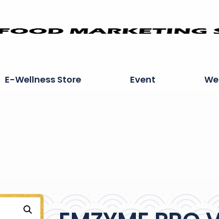
E-Wellness Store
Event
Wel