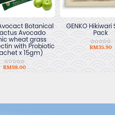
vocact Botanical
GENKO Hikiwari
Cactus Avocado
Pack
ic wheat grass
ctin with Probiotic
RM
35.90
Rated
sachet x 15gm)
0
out
of
5
RM
98.00
Rated
0
out
of
5