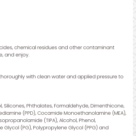
icides, chemical residues and other contaminant
e, and enjoy.
s thoroughly with clean water and applied pressure to
l, Silicones, Phthalates, Formaldehyde, Dimenthicone,
ylenediamine (PPD), Cocamide Monoethanolamine (MEA),
sopropanolamide (TIPA), Alcohol, Phenol,
 Glycol (PG), Polypropylene Glycol (PPG) and