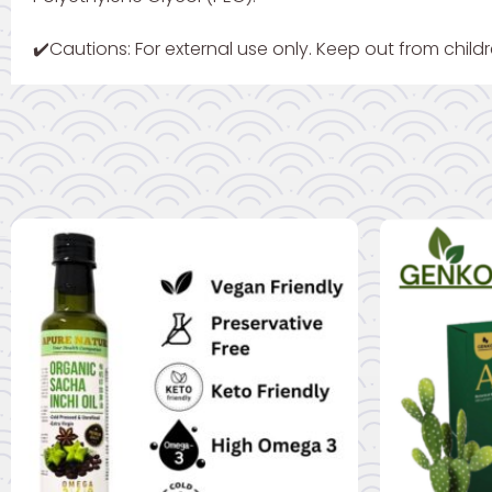
✔️Cautions: For external use only. Keep out from childr