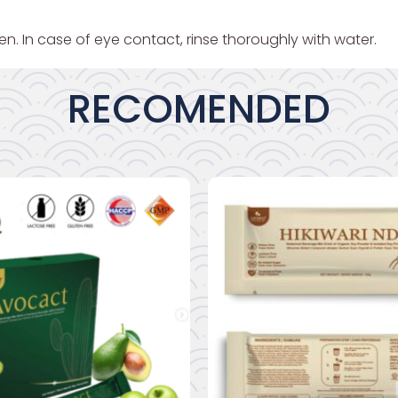
en. In case of eye contact, rinse thoroughly with water.
RECOMENDED